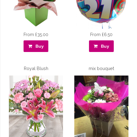
From £35.00
From £6.50
Buy
Buy
Royal Blush
mix bouquet