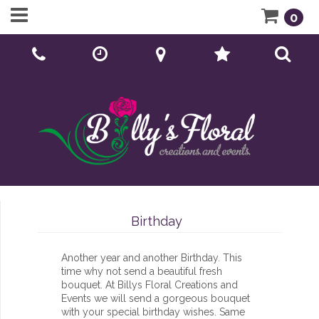
0
Call Us:
01902 276166
Birthday
Another year and another Birthday. This
time why not send a beautiful fresh
bouquet. At Billys Floral Creations and
Events we will send a gorgeous bouquet
with your special birthday wishes. Same