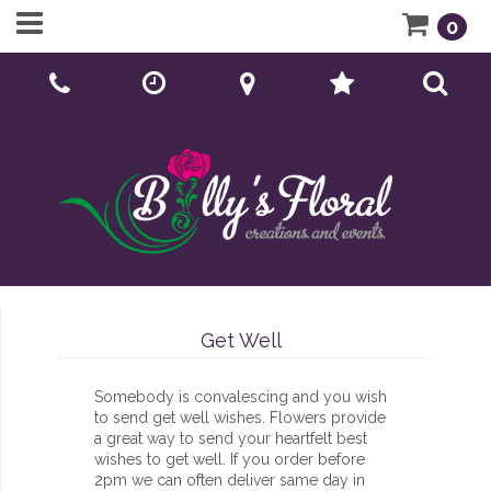
0
Call Us:
01902 276166
Get Well
Somebody is convalescing and you wish
to send get well wishes. Flowers provide
a great way to send your heartfelt best
wishes to get well. If you order before
2pm we can often deliver same day in