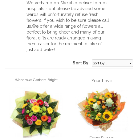
Wolverhampton. We also deliver to most
hospitals - but please be advised some
wards will unfortunately refuse fresh
flowers. If you wish to be sure please call
us.We offer a wide range of flowers all
perfect to bring cheer and many of our
floral gifts are ready arranged making
them easier for the recipient to take of -
just add water!
Sort By:
Wondrous Gerbera Bright
Your Love