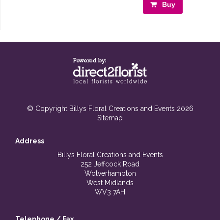
Buy
© Copyright Billys Floral Creations and Events 2026
Sitemap
Address
Billys Floral Creations and Events
252 Jeffcock Road
Wolverhampton
West Midlands
WV3 7AH
Telephone / Fax