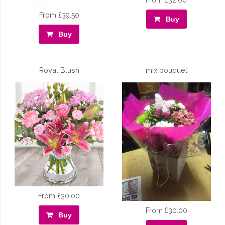
From £32.00
From £39.50
Buy
Buy
Royal Blush
mix bouquet
From £30.00
From £30.00
Buy