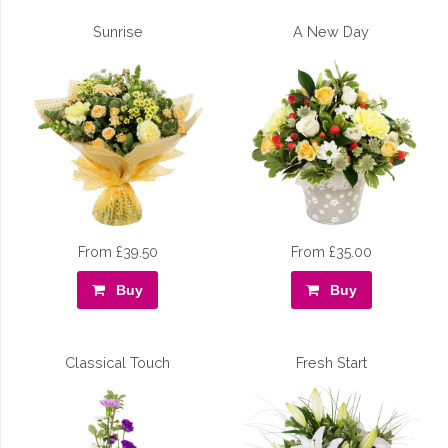
Sunrise
A New Day
From £39.50
From £35.00
Buy
Buy
Classical Touch
Fresh Start