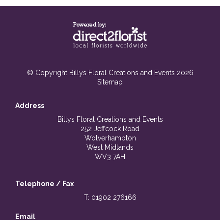
© Copyright Billys Floral Creations and Events 2026
Sitemap
Address
Billys Floral Creations and Events
252 Jeffcock Road
Wolverhampton
West Midlands
WV3 7AH
Telephone / Fax
T: 01902 276166
Email