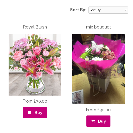
Sort By:
Royal Blush
mix bouquet
From £30.00
From £30.00
Buy
Buy