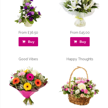
From £36.50
From £45.00
Buy
Buy
Good Vibes
Happy Thoughts