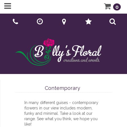
0
Call Us:
01902 276166
Contemporary
In many different guises - contemporary
flowers in our view includes modern,
funky and minimal. Take a look at our
range. See what you think, we hope you
like!