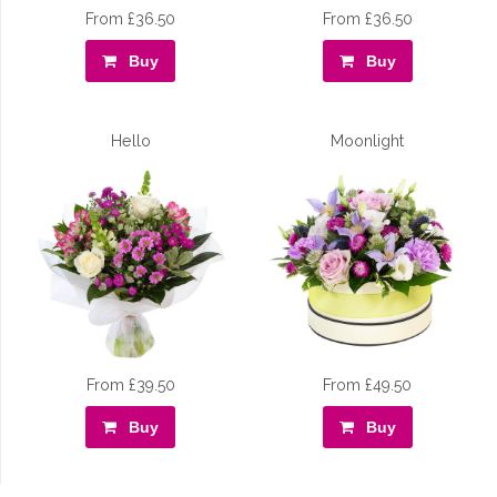
From £36.50
From £36.50
Buy
Buy
Hello
Moonlight
From £39.50
From £49.50
Buy
Buy